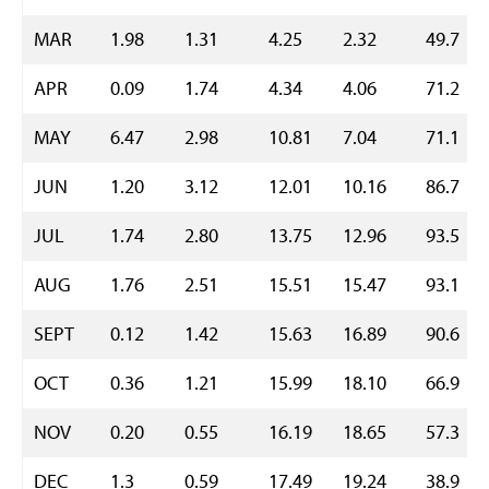
MAR
1.98
1.31
4.25
2.32
49.7
APR
0.09
1.74
4.34
4.06
71.2
MAY
6.47
2.98
10.81
7.04
71.1
JUN
1.20
3.12
12.01
10.16
86.7
JUL
1.74
2.80
13.75
12.96
93.5
AUG
1.76
2.51
15.51
15.47
93.1
SEPT
0.12
1.42
15.63
16.89
90.6
OCT
0.36
1.21
15.99
18.10
66.9
NOV
0.20
0.55
16.19
18.65
57.3
DEC
1.3
0.59
17.49
19.24
38.9