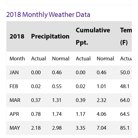
2018 Monthly Weather Data
Cumulative
Temp 
2018
Precipitation
Ppt.
(F)
Month
Actual
Normal
Actual
Normal
Actual
JAN
0.00
0.46
0.00
0.46
50.0
FEB
0.02
0.55
0.02
1.01
48.1
MAR
0.37
1.31
0.39
2.32
64.0
APR
0.78
1.74
1.17
4.06
64.5
MAY
2.18
2.98
3.35
7.04
85.1