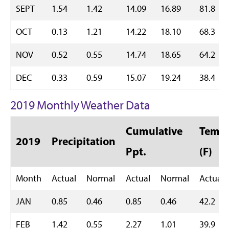
SEPT
1.54
1.42
14.09
16.89
81.8
OCT
0.13
1.21
14.22
18.10
68.3
NOV
0.52
0.55
14.74
18.65
64.2
DEC
0.33
0.59
15.07
19.24
38.4
2019 Monthly Weather Data
Cumulative
Temp 
2019
Precipitation
Ppt.
(F)
Month
Actual
Normal
Actual
Normal
Actual
JAN
0.85
0.46
0.85
0.46
42.2
FEB
1.42
0.55
2.27
1.01
39.9