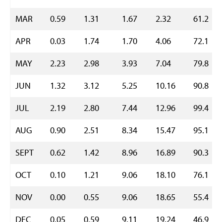
MAR
0.59
1.31
1.67
2.32
61.2
APR
0.03
1.74
1.70
4.06
72.1
MAY
2.23
2.98
3.93
7.04
79.8
JUN
1.32
3.12
5.25
10.16
90.8
JUL
2.19
2.80
7.44
12.96
99.4
AUG
0.90
2.51
8.34
15.47
95.1
SEPT
0.62
1.42
8.96
16.89
90.3
OCT
0.10
1.21
9.06
18.10
76.1
NOV
0.00
0.55
9.06
18.65
55.4
DEC
0.05
0.59
9.11
19.24
46.9