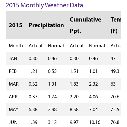
2015 Monthly Weather Data
Cumulative
Temp 
2015
Precipitation
Ppt.
(F)
Month
Actual
Normal
Actual
Normal
Actual
JAN
0.30
0.46
0.30
0.46
47
FEB
1.21
0.55
1.51
1.01
49.3
MAR
0.32
1.31
1.83
2.32
63
APR
0.37
1.74
2.20
4.06
70.6
MAY
6.38
2.98
8.58
7.04
72.5
JUN
1.39
3.12
9.97
10.16
76.8