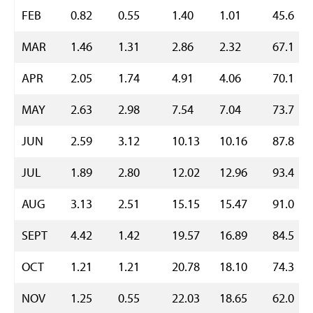
FEB
0.82
0.55
1.40
1.01
45.6
MAR
1.46
1.31
2.86
2.32
67.1
APR
2.05
1.74
4.91
4.06
70.1
MAY
2.63
2.98
7.54
7.04
73.7
JUN
2.59
3.12
10.13
10.16
87.8
JUL
1.89
2.80
12.02
12.96
93.4
AUG
3.13
2.51
15.15
15.47
91.0
SEPT
4.42
1.42
19.57
16.89
84.5
OCT
1.21
1.21
20.78
18.10
74.3
NOV
1.25
0.55
22.03
18.65
62.0