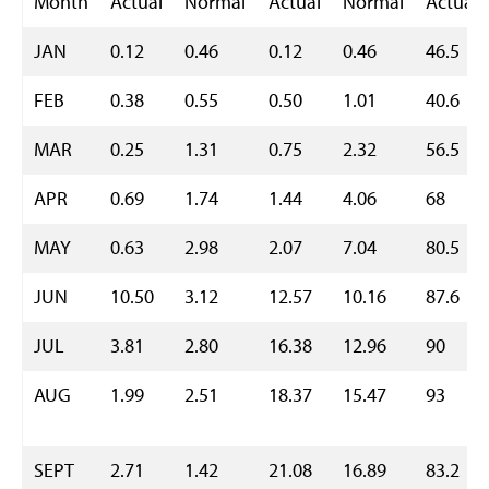
Month
Actual
Normal
Actual
Normal
Actual
JAN
0.12
0.46
0.12
0.46
46.5
FEB
0.38
0.55
0.50
1.01
40.6
MAR
0.25
1.31
0.75
2.32
56.5
APR
0.69
1.74
1.44
4.06
68
MAY
0.63
2.98
2.07
7.04
80.5
JUN
10.50
3.12
12.57
10.16
87.6
JUL
3.81
2.80
16.38
12.96
90
AUG
1.99
2.51
18.37
15.47
93
SEPT
2.71
1.42
21.08
16.89
83.2