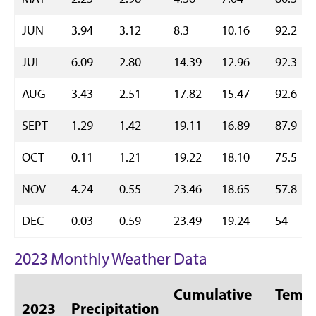
JUN
3.94
3.12
8.3
10.16
92.2
JUL
6.09
2.80
14.39
12.96
92.3
AUG
3.43
2.51
17.82
15.47
92.6
SEPT
1.29
1.42
19.11
16.89
87.9
OCT
0.11
1.21
19.22
18.10
75.5
NOV
4.24
0.55
23.46
18.65
57.8
DEC
0.03
0.59
23.49
19.24
54
2023 Monthly Weather Data
Cumulative
Temp 
2023
Precipitation