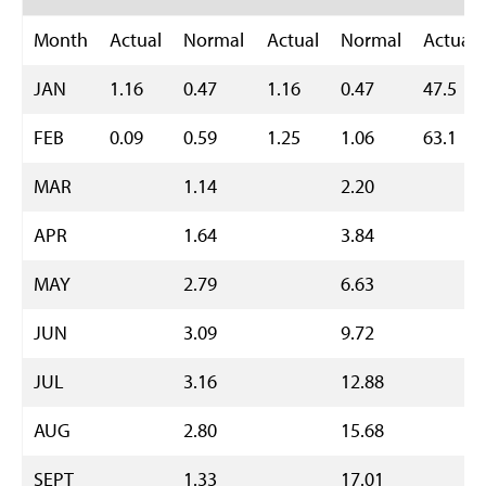
Month
Actual
Normal
Actual
Normal
Actual
JAN
1.16
0.47
1.16
0.47
47.5
FEB
0.09
0.59
1.25
1.06
63.1
MAR
1.14
2.20
APR
1.64
3.84
MAY
2.79
6.63
JUN
3.09
9.72
JUL
3.16
12.88
AUG
2.80
15.68
SEPT
1.33
17.01