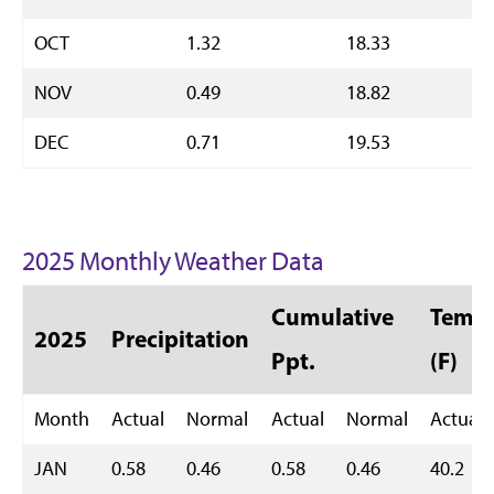
OCT
1.32
18.33
NOV
0.49
18.82
DEC
0.71
19.53
2025 Monthly Weather Data
Cumulative
Temp 
2025
Precipitation
Ppt.
(F)
Month
Actual
Normal
Actual
Normal
Actual
JAN
0.58
0.46
0.58
0.46
40.2