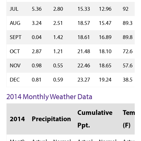
JUL
5.36
2.80
15.33
12.96
92
AUG
3.24
2.51
18.57
15.47
89.3
SEPT
0.04
1.42
18.61
16.89
89.8
OCT
2.87
1.21
21.48
18.10
72.6
NOV
0.98
0.55
22.46
18.65
57.6
DEC
0.81
0.59
23.27
19.24
38.5
2014 Monthly Weather Data
Cumulative
Temp 
2014
Precipitation
Ppt.
(F)