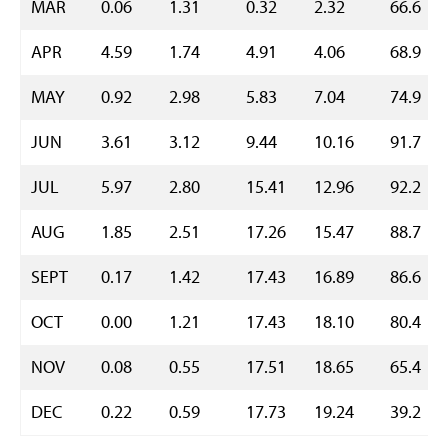
MAR
0.06
1.31
0.32
2.32
66.6
APR
4.59
1.74
4.91
4.06
68.9
MAY
0.92
2.98
5.83
7.04
74.9
JUN
3.61
3.12
9.44
10.16
91.7
JUL
5.97
2.80
15.41
12.96
92.2
AUG
1.85
2.51
17.26
15.47
88.7
SEPT
0.17
1.42
17.43
16.89
86.6
OCT
0.00
1.21
17.43
18.10
80.4
NOV
0.08
0.55
17.51
18.65
65.4
DEC
0.22
0.59
17.73
19.24
39.2