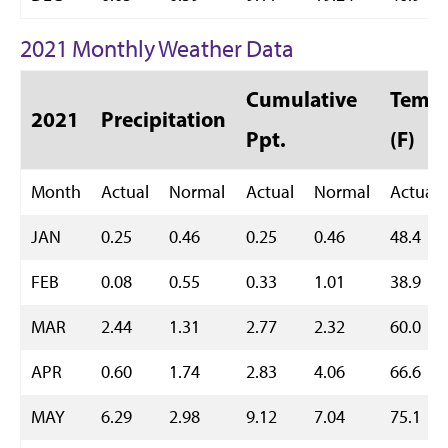
2021 Monthly Weather Data
Cumulative
Temp 
2021
Precipitation
Ppt.
(F)
Month
Actual
Normal
Actual
Normal
Actual
JAN
0.25
0.46
0.25
0.46
48.4
FEB
0.08
0.55
0.33
1.01
38.9
MAR
2.44
1.31
2.77
2.32
60.0
APR
0.60
1.74
2.83
4.06
66.6
MAY
6.29
2.98
9.12
7.04
75.1