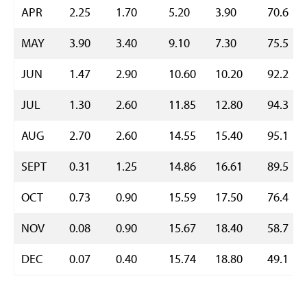
APR
2.25
1.70
5.20
3.90
70.6
MAY
3.90
3.40
9.10
7.30
75.5
JUN
1.47
2.90
10.60
10.20
92.2
JUL
1.30
2.60
11.85
12.80
94.3
AUG
2.70
2.60
14.55
15.40
95.1
SEPT
0.31
1.25
14.86
16.61
89.5
OCT
0.73
0.90
15.59
17.50
76.4
NOV
0.08
0.90
15.67
18.40
58.7
DEC
0.07
0.40
15.74
18.80
49.1