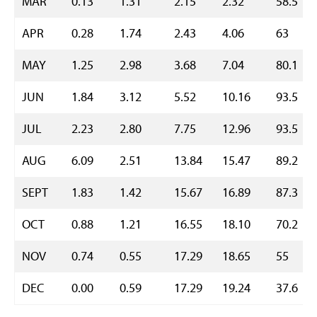
MAR
0.13
1.31
2.15
2.32
58.5
APR
0.28
1.74
2.43
4.06
63
MAY
1.25
2.98
3.68
7.04
80.1
JUN
1.84
3.12
5.52
10.16
93.5
JUL
2.23
2.80
7.75
12.96
93.5
AUG
6.09
2.51
13.84
15.47
89.2
SEPT
1.83
1.42
15.67
16.89
87.3
OCT
0.88
1.21
16.55
18.10
70.2
NOV
0.74
0.55
17.29
18.65
55
DEC
0.00
0.59
17.29
19.24
37.6