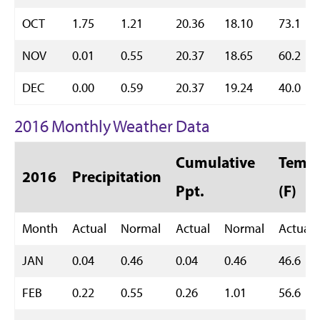
OCT
1.75
1.21
20.36
18.10
73.1
NOV
0.01
0.55
20.37
18.65
60.2
DEC
0.00
0.59
20.37
19.24
40.0
2016 Monthly Weather Data
Cumulative
Temp 
2016
Precipitation
Ppt.
(F)
Month
Actual
Normal
Actual
Normal
Actual
JAN
0.04
0.46
0.04
0.46
46.6
FEB
0.22
0.55
0.26
1.01
56.6