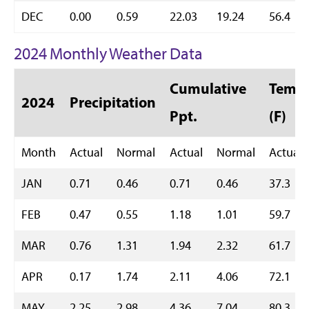
DEC
0.00
0.59
22.03
19.24
56.4
2024 Monthly Weather Data
Cumulative
Temp 
2024
Precipitation
Ppt.
(F)
Month
Actual
Normal
Actual
Normal
Actual
JAN
0.71
0.46
0.71
0.46
37.3
FEB
0.47
0.55
1.18
1.01
59.7
MAR
0.76
1.31
1.94
2.32
61.7
APR
0.17
1.74
2.11
4.06
72.1
MAY
2.25
2.98
4.36
7.04
80.3