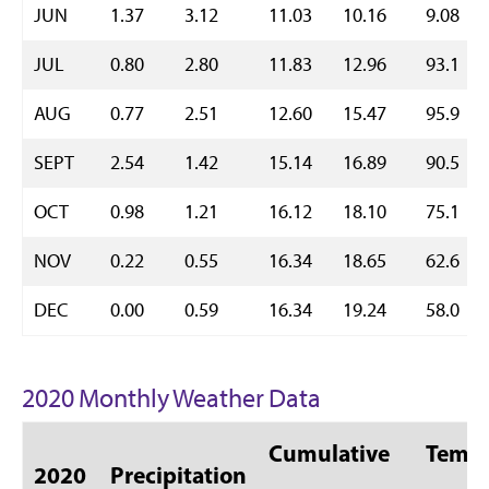
JUN
1.37
3.12
11.03
10.16
9.08
JUL
0.80
2.80
11.83
12.96
93.1
AUG
0.77
2.51
12.60
15.47
95.9
SEPT
2.54
1.42
15.14
16.89
90.5
OCT
0.98
1.21
16.12
18.10
75.1
NOV
0.22
0.55
16.34
18.65
62.6
DEC
0.00
0.59
16.34
19.24
58.0
2020 Monthly Weather Data
Cumulative
Temp 
2020
Precipitation