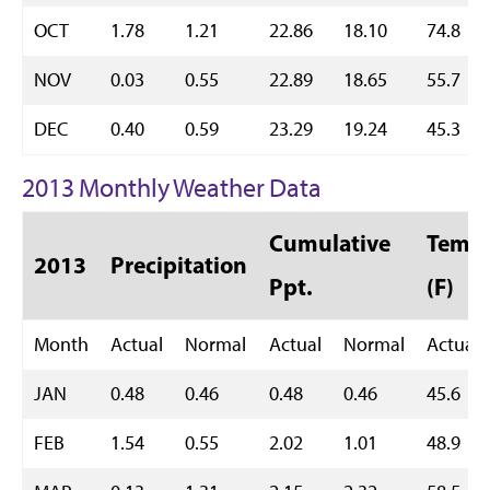
OCT
1.78
1.21
22.86
18.10
74.8
NOV
0.03
0.55
22.89
18.65
55.7
DEC
0.40
0.59
23.29
19.24
45.3
2013 Monthly Weather Data
Cumulative
Temp 
2013
Precipitation
Ppt.
(F)
Month
Actual
Normal
Actual
Normal
Actual
JAN
0.48
0.46
0.48
0.46
45.6
FEB
1.54
0.55
2.02
1.01
48.9