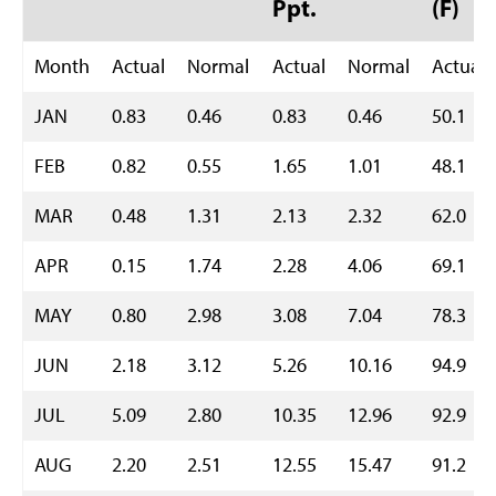
Ppt.
(F)
Month
Actual
Normal
Actual
Normal
Actual
JAN
0.83
0.46
0.83
0.46
50.1
FEB
0.82
0.55
1.65
1.01
48.1
MAR
0.48
1.31
2.13
2.32
62.0
APR
0.15
1.74
2.28
4.06
69.1
MAY
0.80
2.98
3.08
7.04
78.3
JUN
2.18
3.12
5.26
10.16
94.9
JUL
5.09
2.80
10.35
12.96
92.9
AUG
2.20
2.51
12.55
15.47
91.2