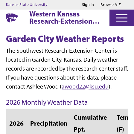
Jump to main content
Jump to footer
Kansas State University
Sign in
Browse A-Z
Western Kansas
Research-Extension
Centers
Garden City Weather Reports
The Southwest Research-Extension Center is
located in Garden City, Kansas. Daily weather
records are recorded by the research center staff.
If you have questions about this data, please
contact Ashlee Wood (
awood22@ksu.edu
).
2026 Monthly Weather Data
Cumulative
Temp 
2026
Precipitation
Ppt.
(F)