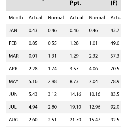
Ppt.
(F)
Month
Actual
Normal
Actual
Normal
Actual
JAN
0.43
0.46
0.46
0.46
43.7
FEB
0.85
0.55
1.28
1.01
49.0
MAR
0.01
1.31
1.29
2.32
57.3
APR
2.28
1.74
3.57
4.06
70.5
MAY
5.16
2.98
8.73
7.04
78.9
JUN
5.43
3.12
14.16
10.16
83.5
JUL
4.94
2.80
19.10
12.96
92.0
AUG
2.60
2.51
21.70
15.47
92.5