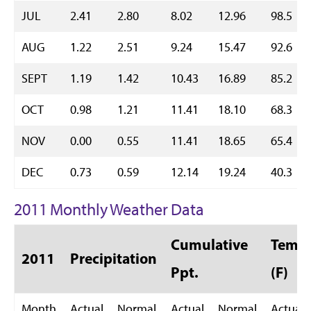
JUL
2.41
2.80
8.02
12.96
98.5
AUG
1.22
2.51
9.24
15.47
92.6
SEPT
1.19
1.42
10.43
16.89
85.2
OCT
0.98
1.21
11.41
18.10
68.3
NOV
0.00
0.55
11.41
18.65
65.4
DEC
0.73
0.59
12.14
19.24
40.3
2011 Monthly Weather Data
Cumulative
Temp 
2011
Precipitation
Ppt.
(F)
Month
Actual
Normal
Actual
Normal
Actual