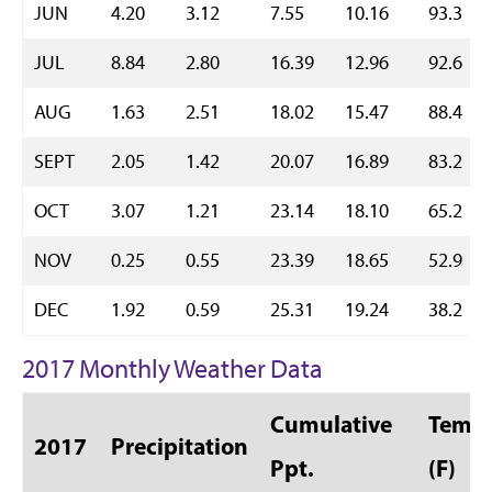
JUN
4.20
3.12
7.55
10.16
93.3
JUL
8.84
2.80
16.39
12.96
92.6
AUG
1.63
2.51
18.02
15.47
88.4
SEPT
2.05
1.42
20.07
16.89
83.2
OCT
3.07
1.21
23.14
18.10
65.2
NOV
0.25
0.55
23.39
18.65
52.9
DEC
1.92
0.59
25.31
19.24
38.2
2017 Monthly Weather Data
Cumulative
Temp 
2017
Precipitation
Ppt.
(F)