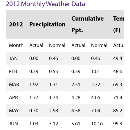
2012 Monthly Weather Data
Cumulative
Temp 
2012
Precipitation
Ppt.
(F)
Month
Actual
Normal
Actual
Normal
Actual
JAN
0.00
0.46
0.00
0.46
49.4
FEB
0.59
0.55
0.59
1.01
48.6
MAR
1.92
1.31
2.51
2.32
69.3
APR
1.77
1.74
4.28
4.06
71.4
MAY
0.30
2.98
4.58
7.04
85.2
JUN
1.03
3.12
5.61
10.16
95.3