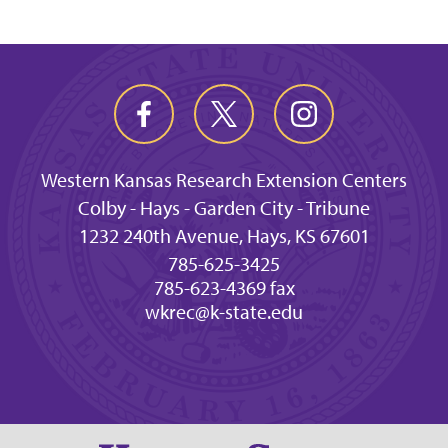
Western Kansas Research Extension Centers
Colby - Hays - Garden City - Tribune
1232 240th Avenue, Hays, KS 67601
785-625-3425
785-623-4369 fax
wkrec@k-state.edu