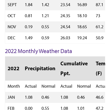
SEPT
1.84
1.42
23.54
16.89
87.1
OCT
0.81
1.21
24.35
18.10
73
NOV
0.19
0.55
24.54
18.65
61.2
DEC
1.49
0.59
26.03
19.24
50.9
2022 Monthly Weather Data
Cumulative
Temp 
2022
Precipitation
Ppt.
(F)
Month
Actual
Normal
Actual
Normal
Actual
JAN
1.08
0.46
1.08
0.46
46.6
FEB
0.00
0.55
1.08
1.01
47.2