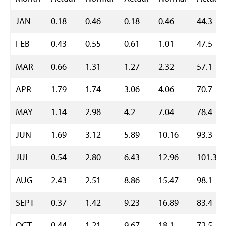
JAN
0.18
0.46
0.18
0.46
44.3
FEB
0.43
0.55
0.61
1.01
47.5
MAR
0.66
1.31
1.27
2.32
57.1
APR
1.79
1.74
3.06
4.06
70.7
MAY
1.14
2.98
4.2
7.04
78.4
JUN
1.69
3.12
5.89
10.16
93.3
JUL
0.54
2.80
6.43
12.96
101.3
AUG
2.43
2.51
8.86
15.47
98.1
SEPT
0.37
1.42
9.23
16.89
83.4
OCT
0.44
1.21
9.67
18.1
72.5