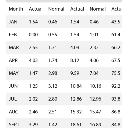
Month
Actual
Normal
Actual
Normal
Actual
JAN
1.54
0.46
1.54
0.46
43.5
FEB
0.00
0.55
1.54
1.01
61.4
MAR
2.55
1.31
4.09
2.32
66.2
APR
4.03
1.74
8.12
4.06
67.5
MAY
1.47
2.98
9.59
7.04
75.5
JUN
1.25
3.12
10.84
10.16
92.2
JUL
2.02
2.80
12.86
12.96
93.8
AUG
2.46
2.51
15.32
15.47
86.8
SEPT
3.29
1.42
18.61
16.89
84.8