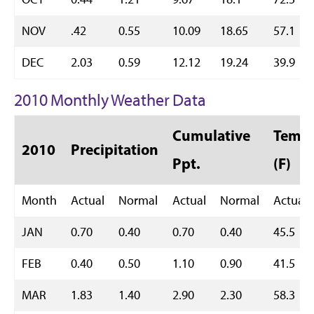
NOV
.42
0.55
10.09
18.65
57.1
DEC
2.03
0.59
12.12
19.24
39.9
2010 Monthly Weather Data
Cumulative
Temp 
2010
Precipitation
Ppt.
(F)
Month
Actual
Normal
Actual
Normal
Actual
JAN
0.70
0.40
0.70
0.40
45.5
FEB
0.40
0.50
1.10
0.90
41.5
MAR
1.83
1.40
2.90
2.30
58.3