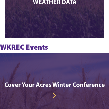
WEATHER DATA
WKREC Events
Cover Your Acres Winter Conference