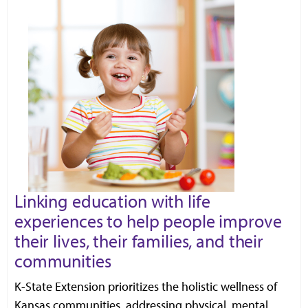
Linking education with life
experiences to help people improve
their lives, their families, and their
communities
K-State Extension prioritizes the holistic wellness of
Kansas communities, addressing physical, mental,