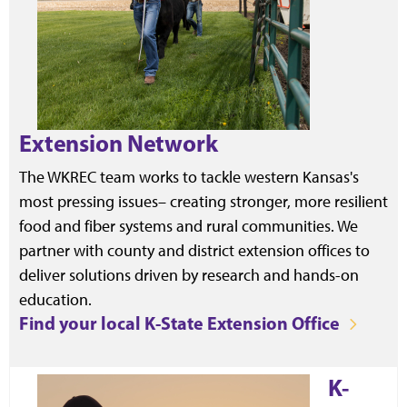
Extension Network
The WKREC team works to tackle western Kansas's
most pressing issues– creating stronger, more resilient
food and fiber systems and rural communities. We
partner with county and district extension offices to
deliver solutions driven by research and hands-on
education.
Find your local K-State Extension Office
K-