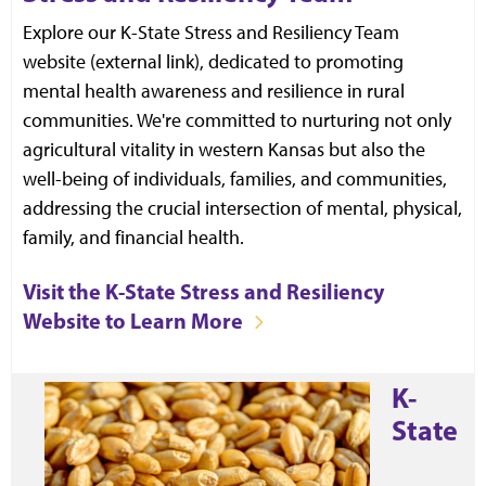
Explore our K-State Stress and Resiliency Team
website (external link), dedicated to promoting
mental health awareness and resilience in rural
communities. We're committed to nurturing not only
agricultural vitality in western Kansas but also the
well-being of individuals, families, and communities,
addressing the crucial intersection of mental, physical,
family, and financial health.
Visit the K-State Stress and Resiliency
Website to Learn More
K-
State