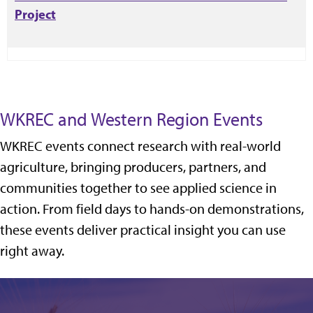
Project
WKREC and Western Region Events
WKREC events connect research with real-world
agriculture, bringing producers, partners, and
communities together to see applied science in
action. From field days to hands-on demonstrations,
these events deliver practical insight you can use
right away.