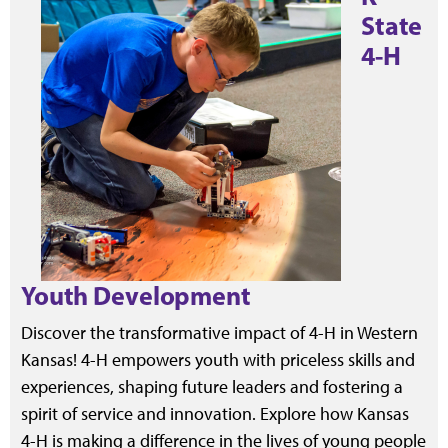
State
4-H
Youth Development
Discover the transformative impact of 4-H in Western
Kansas! 4-H empowers youth with priceless skills and
experiences, shaping future leaders and fostering a
spirit of service and innovation. Explore how Kansas
4-H is making a difference in the lives of young people