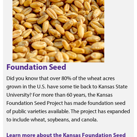
Foundation Seed
Did you know that over 80% of the wheat acres
grown in the U.S. have some tie back to Kansas State
University? For more than 60 years, the Kansas
Foundation Seed Project has made foundation seed
of public varieties available. The project has expanded
to include wheat, soybeans, and canola.
Learn more about the Kansas Foundation Seed