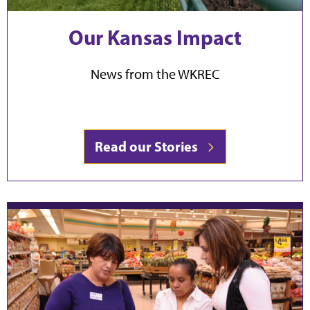
Our Kansas Impact
News from the WKREC
Read our Stories