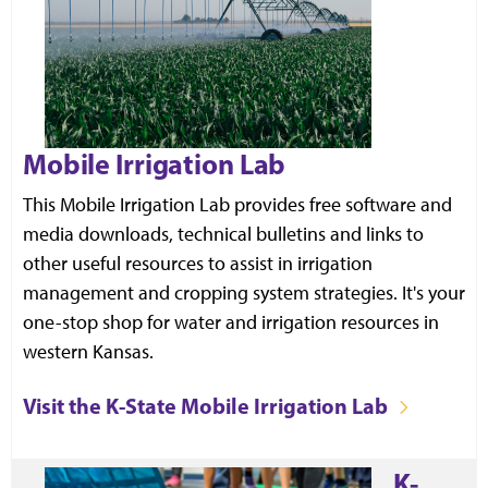
Mobile Irrigation Lab
This Mobile Irrigation Lab provides free software and
media downloads, technical bulletins and links to
other useful resources to assist in irrigation
management and cropping system strategies. It's your
one-stop shop for water and irrigation resources in
western Kansas.
Visit the K-State Mobile Irrigation Lab
K-