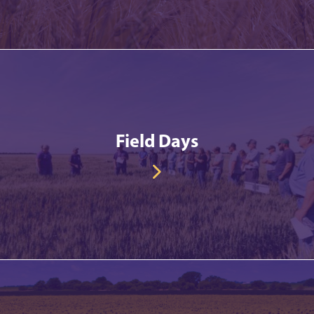
Field Days