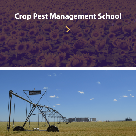
Crop Pest Management School