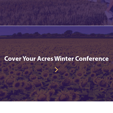
Cover Your Acres Winter Conference