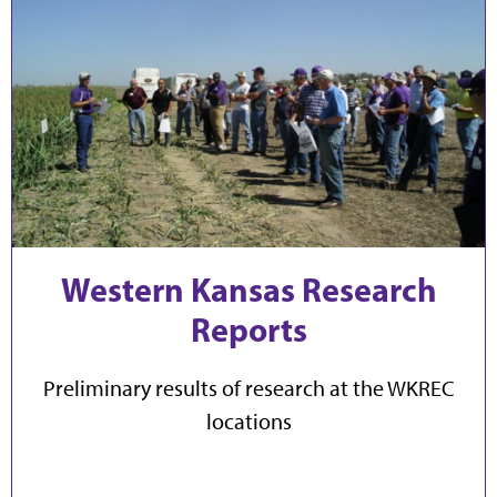
Western Kansas Research
Reports
Preliminary results of research at the WKREC
locations