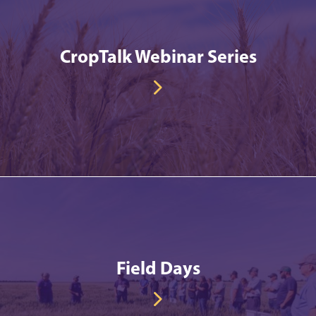
CropTalk Webinar Series
Field Days