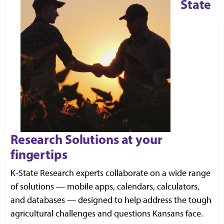
State
Research Solutions at your
fingertips
K
-State Research experts collaborate on a wide range
of solutions — mobile apps, calendars, calculators,
and databases — designed to help address the tough
agricultural challenges and questions Kansans face.