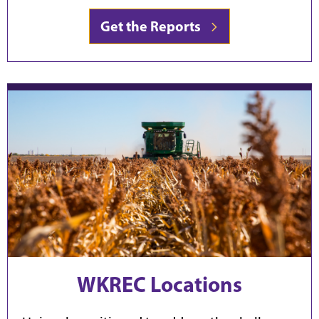
Get the Reports
WKREC Locations