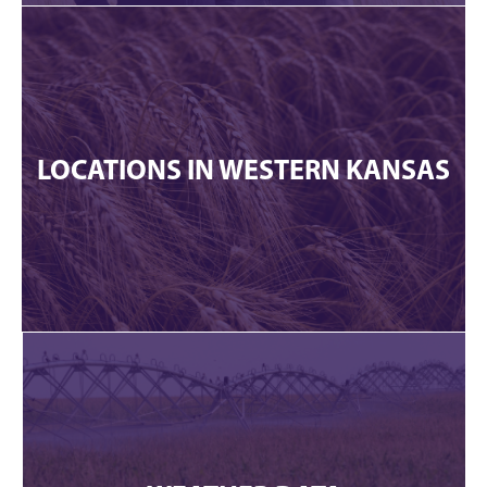
LOCATIONS IN WESTERN KANSAS