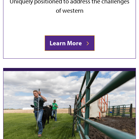
Uniquely positioned to address the challenges
of western
Learn More