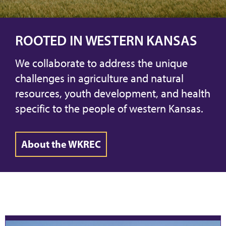
ROOTED IN WESTERN KANSAS
We collaborate to address the unique
challenges in agriculture and natural
resources, youth development, and health
specific to the people of western Kansas.
About the WKREC