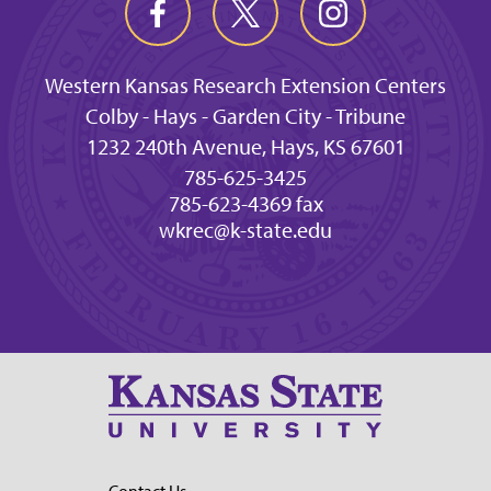
Western Kansas Research Extension Centers
Colby - Hays - Garden City - Tribune
1232 240th Avenue, Hays, KS 67601
785-625-3425
785-623-4369 fax
wkrec@k-state.edu