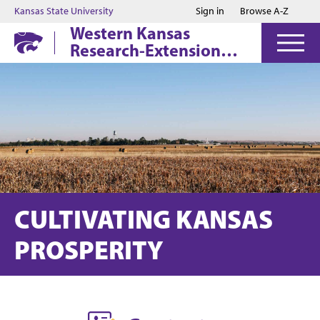
Jump to main content
Jump to footer
Kansas State University
Sign in
Browse A-Z
Western Kansas
Research-Extension
Centers
CULTIVATING KANSAS
PROSPERITY