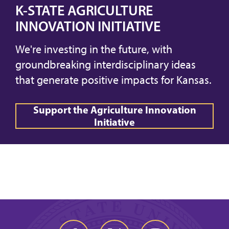
K-STATE AGRICULTURE
INNOVATION INITIATIVE
We're investing in the future, with
groundbreaking interdisciplinary ideas
that generate positive impacts for Kansas.
Support the Agriculture Innovation
Initiative