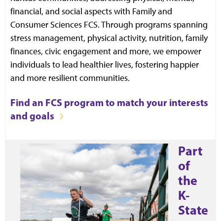
financial, and social aspects with Family and
Consumer Sciences FCS. Through programs spanning
stress management, physical activity, nutrition, family
finances, civic engagement and more, we empower
individuals to lead healthier lives, fostering happier
and more resilient communities.
Find an FCS program to match your interests
and goals
Part
of
the
K-
State