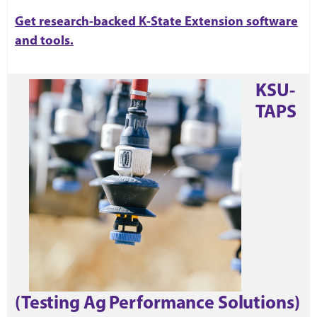
Get research-backed K-State Extension software
and tools.
KSU-
TAPS
(Testing Ag Performance Solutions)