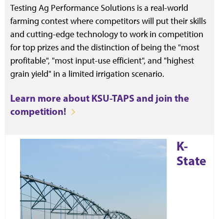
Testing Ag Performance Solutions is a real-world
farming contest where competitors will put their skills
and cutting-edge technology to work in competition
for top prizes and the distinction of being the "most
profitable", "most input-use efficient", and "highest
grain yield" in a limited irrigation scenario.
Learn more about KSU-TAPS and join the
competition!
K-
State