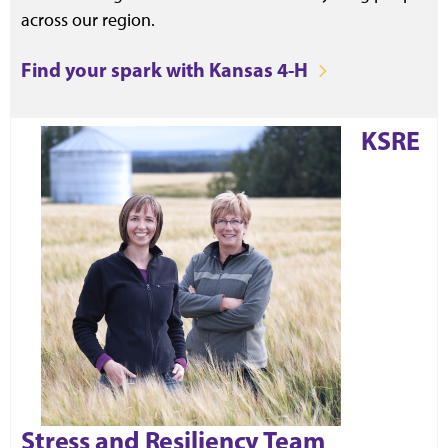
across our region.
Find your spark with Kansas 4-H
KSRE
Stress and Resiliency Team