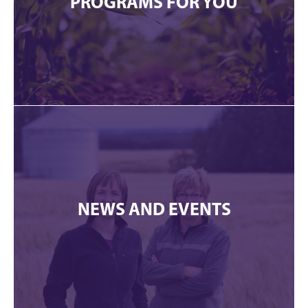
PROGRAMS FOR YOU
NEWS AND EVENTS