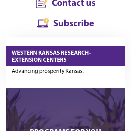
Contact us
Subscribe
WESTERN KANSAS RESEARCH-
EXTENSION CENTERS
Advancing prosperity Kansas.