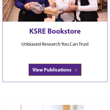
KSRE Bookstore
Unbiased Research You Can Trust
View Publications