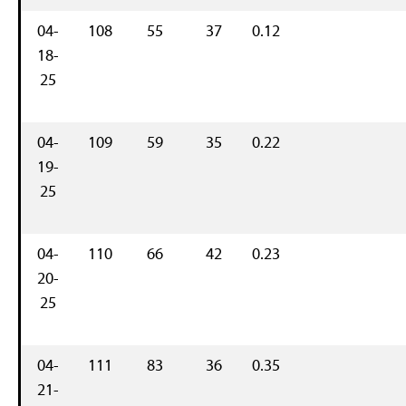
04-
108
55
37
0.12
18-
25
04-
109
59
35
0.22
19-
25
04-
110
66
42
0.23
20-
25
04-
111
83
36
0.35
21-