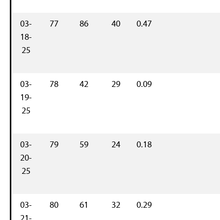
03-
77
86
40
0.47
18-
25
03-
78
42
29
0.09
19-
25
03-
79
59
24
0.18
20-
25
03-
80
61
32
0.29
21-