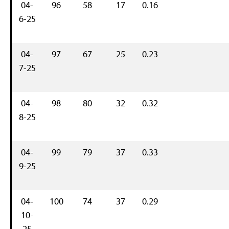
04-
96
58
17
0.16
6-25
04-
97
67
25
0.23
7-25
04-
98
80
32
0.32
8-25
04-
99
79
37
0.33
9-25
04-
100
74
37
0.29
10-
25