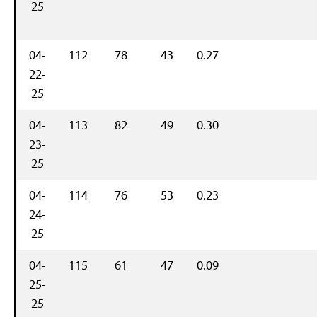
25
04-
112
78
43
0.27
22-
25
04-
113
82
49
0.30
23-
25
04-
114
76
53
0.23
24-
25
04-
115
61
47
0.09
25-
25