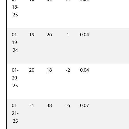
18-
25
01-
19
26
1
0.04
19-
24
01-
20
18
-2
0.04
20-
25
01-
21
38
-6
0.07
21-
25