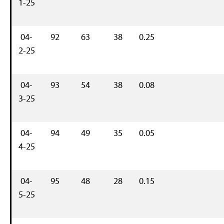
1-25
04-
92
63
38
0.25
2-25
04-
93
54
38
0.08
3-25
04-
94
49
35
0.05
4-25
04-
95
48
28
0.15
5-25