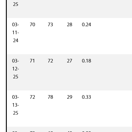
25
03-
70
73
28
0.24
11-
24
03-
71
72
27
0.18
12-
25
03-
72
78
29
0.33
13-
25