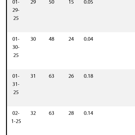
01-
29
50
15
0.05
29-
25
01-
30
48
24
0.04
30-
25
01-
31
63
26
0.18
31-
25
02-
32
63
28
0.14
1-25