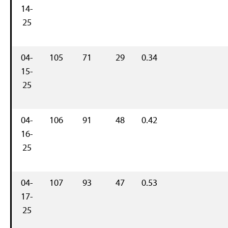
14-
25
04-
105
71
29
0.34
15-
25
04-
106
91
48
0.42
16-
25
04-
107
93
47
0.53
17-
25