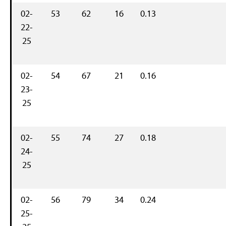
02-
53
62
16
0.13
22-
25
02-
54
67
21
0.16
23-
25
02-
55
74
27
0.18
24-
25
02-
56
79
34
0.24
25-