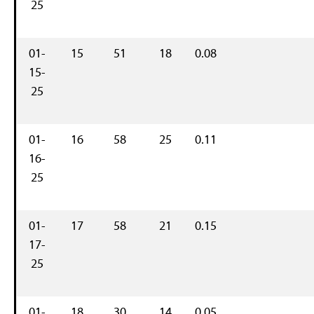
25
01-
15
51
18
0.08
15-
25
01-
16
58
25
0.11
16-
25
01-
17
58
21
0.15
17-
25
01-
18
30
14
0.05