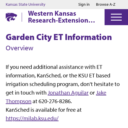
Jump to main content
Jump to footer
Kansas State University
Sign in
Browse A-Z
Western Kansas
Research-Extension
Centers
Garden City ET Information
Overview
If you need additional assistance with ET
information, KanSched, or the KSU ET based
irrigation scheduling program, don't hesitate to
get in touch with
Jonathan Aguilar
or
Jake
Thompson
at 620-276-8286.
KanSched is available for free at
https://milab.ksu.edu/