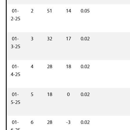
01-
2
51
14
0.05
2-25
01-
3
32
17
0.02
3-25
01-
4
28
18
0.02
4-25
01-
5
18
0
0.02
5-25
01-
6
28
-3
0.02
6-25