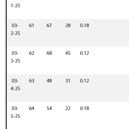
1-25
03-
61
67
28
0.18
2-25
03-
62
68
45
0.12
3-25
03-
63
48
31
0.12
4-25
03-
64
54
22
0.18
5-25