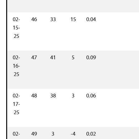
02-
46
33
15
0.04
15-
25
02-
47
41
5
0.09
16-
25
02-
48
38
3
0.06
17-
25
02-
49
3
-4
0.02