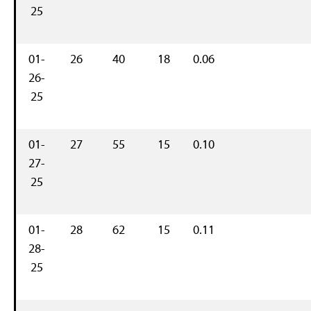
25
01-
26
40
18
0.06
26-
25
01-
27
55
15
0.10
27-
25
01-
28
62
15
0.11
28-
25