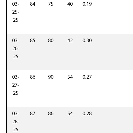
03-
84
75
40
0.19
25-
25
03-
85
80
42
0.30
26-
25
03-
86
90
54
0.27
27-
25
03-
87
86
54
0.28
28-
25