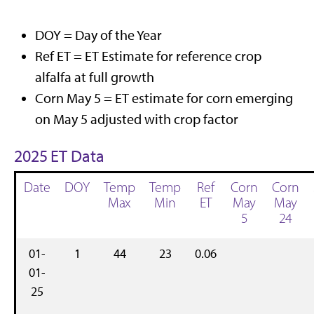
DOY = Day of the Year
Ref ET = ET Estimate for reference crop
alfalfa at full growth
Corn May 5 = ET estimate for corn emerging
on May 5 adjusted with crop factor
2025 ET Data
Date
DOY
Temp
Temp
Ref
Corn
Corn
Max
Min
ET
May
May
5
24
01-
1
44
23
0.06
01-
25