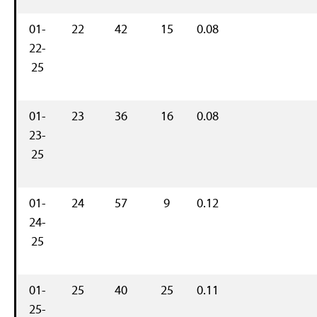
01-
22
42
15
0.08
22-
25
01-
23
36
16
0.08
23-
25
01-
24
57
9
0.12
24-
25
01-
25
40
25
0.11
25-