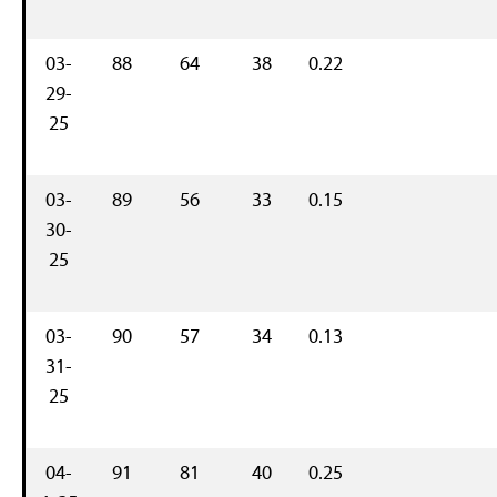
03-
88
64
38
0.22
29-
25
03-
89
56
33
0.15
30-
25
03-
90
57
34
0.13
31-
25
04-
91
81
40
0.25