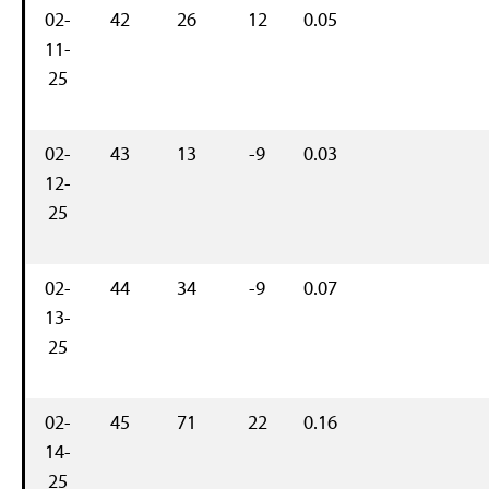
02-
42
26
12
0.05
11-
25
02-
43
13
-9
0.03
12-
25
02-
44
34
-9
0.07
13-
25
02-
45
71
22
0.16
14-
25