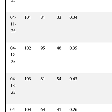
04-
101
81
33
0.34
11-
25
04-
102
95
48
0.35
12-
25
04-
103
81
54
0.43
13-
25
04-
104
64
41
0.26