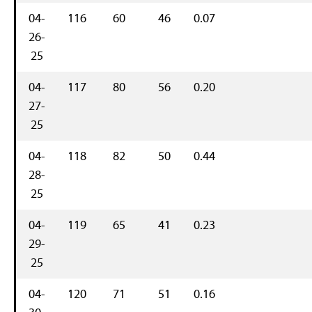
04-
116
60
46
0.07
26-
25
04-
117
80
56
0.20
27-
25
04-
118
82
50
0.44
28-
25
04-
119
65
41
0.23
29-
25
04-
120
71
51
0.16