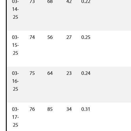
03-
73
68
42
0.22
14-
25
03-
74
56
27
0.25
15-
25
03-
75
64
23
0.24
16-
25
03-
76
85
34
0.31
17-
25