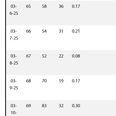
03-
65
58
36
0.17
6-25
03-
66
54
31
0.21
7-25
03-
67
52
22
0.08
8-25
03-
68
70
19
0.17
9-25
03-
69
83
32
0.30
10-