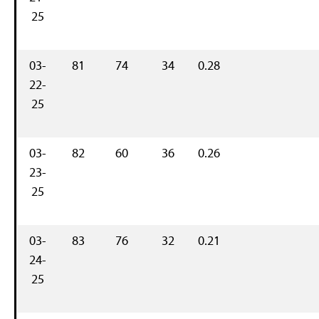
25
03-
81
74
34
0.28
22-
25
03-
82
60
36
0.26
23-
25
03-
83
76
32
0.21
24-
25