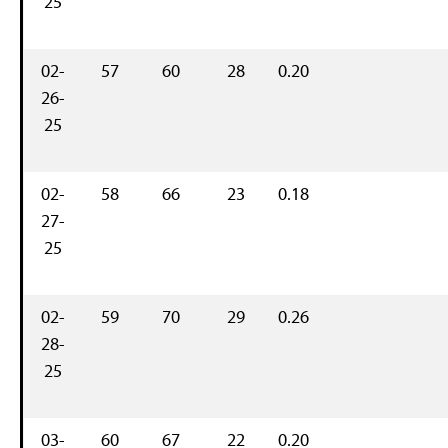
25
02-
57
60
28
0.20
26-
25
02-
58
66
23
0.18
27-
25
02-
59
70
29
0.26
28-
25
03-
60
67
22
0.20