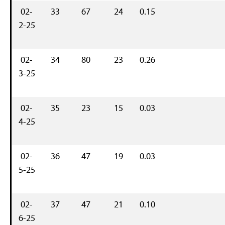
02-
33
67
24
0.15
2-25
02-
34
80
23
0.26
3-25
02-
35
23
15
0.03
4-25
02-
36
47
19
0.03
5-25
02-
37
47
21
0.10
6-25