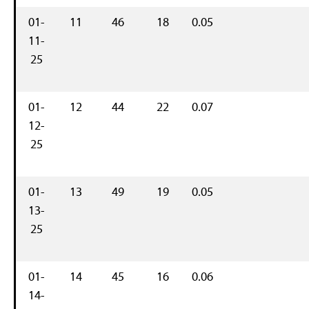
01-
11
46
18
0.05
11-
25
01-
12
44
22
0.07
12-
25
01-
13
49
19
0.05
13-
25
01-
14
45
16
0.06
14-