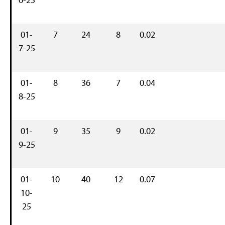
01-
7
24
8
0.02
7-25
01-
8
36
7
0.04
8-25
01-
9
35
9
0.02
9-25
01-
10
40
12
0.07
10-
25