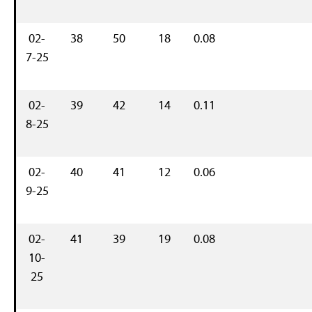
02-
38
50
18
0.08
7-25
02-
39
42
14
0.11
8-25
02-
40
41
12
0.06
9-25
02-
41
39
19
0.08
10-
25