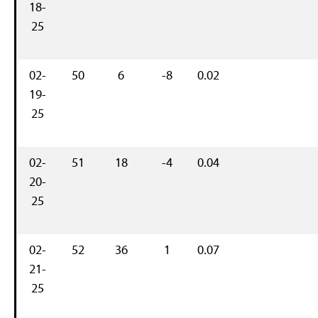
18-
25
02-
50
6
-8
0.02
19-
25
02-
51
18
-4
0.04
20-
25
02-
52
36
1
0.07
21-
25