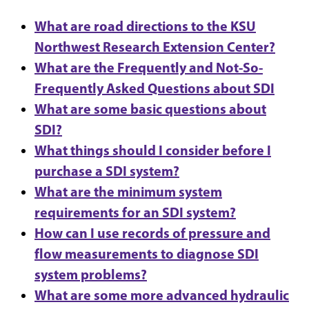
What are road directions to the KSU
Northwest Research Extension Center?
What are the Frequently and Not-So-
Frequently Asked Questions about SDI
What are some basic questions about
SDI?
What things should I consider before I
purchase a SDI system?
What are the minimum system
requirements for an SDI system?
How can I use records of pressure and
flow measurements to diagnose SDI
system problems?
What are some more advanced hydraulic