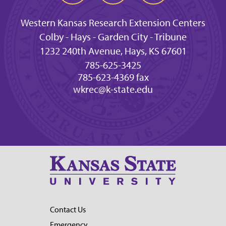
Western Kansas Research Extension Centers
Colby - Hays - Garden City - Tribune
1232 240th Avenue, Hays, KS 67601
785-625-3425
785-623-4369 fax
wkrec@k-state.edu
Contact Us
Emergency