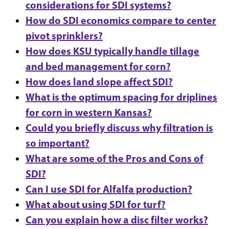
considerations for SDI systems?
How do SDI economics compare to center
pivot sprinklers?
How does KSU typically handle tillage
and bed management for corn?
How does land slope affect SDI?
What is the optimum spacing for driplines
for corn in western Kansas?
Could you briefly discuss why filtration is
so important?
What are some of the Pros and Cons of
SDI?
Can I use SDI for Alfalfa production?
What about using SDI for turf?
Can you explain how a disc filter works?