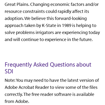
Great Plains. Changing economic factors and/or
resource constraints could rapidly affect its
adoption. We believe this forward-looking
approach taken by K-State in 1989 is helping to
solve problems irrigators are experiencing today
and will continue to experience in the future.
Frequently Asked Questions about
SDI
Note: You may need to have the latest version of
Adobe Acrobat Reader to view some of the files
correctly. The free reader software is available
from Adobe.