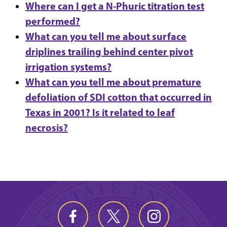
Where can I get a N-Phuric titration test
performed?
What can you tell me about surface
driplines trailing behind center pivot
irrigation systems?
What can you tell me about premature
defoliation of SDI cotton that occurred in
Texas in 2001? Is it related to leaf
necrosis?