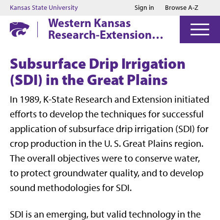
Jump to main content
Jump to footer
Kansas State University
Sign in
Browse A-Z
Western Kansas
Research-Extension
Centers
Subsurface Drip Irrigation
(SDI) in the Great Plains
In 1989, K-State Research and Extension initiated
efforts to develop the techniques for successful
application of subsurface drip irrigation (SDI) for
crop production in the U. S. Great Plains region.
The overall objectives were to conserve water,
to protect groundwater quality, and to develop
sound methodologies for SDI.
SDI is an emerging, but valid technology in the