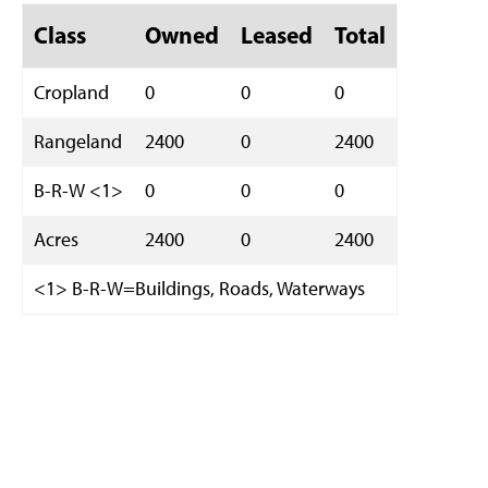
Class
Owned
Leased
Total
Cropland
0
0
0
Rangeland
2400
0
2400
B-R-W <1>
0
0
0
Acres
2400
0
2400
<1> B-R-W=Buildings, Roads, Waterways