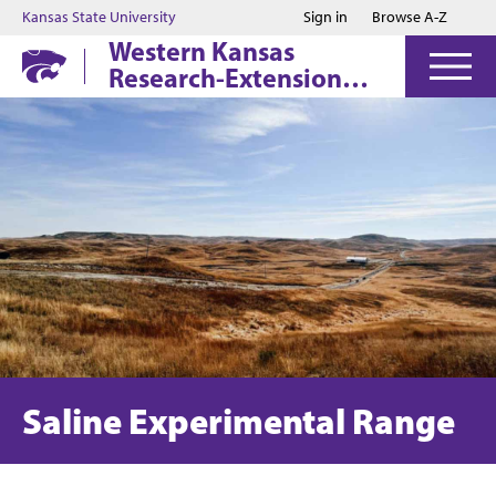
Jump to main content
Jump to footer
Kansas State University
Sign in
Browse A-Z
Western Kansas
Research-Extension
Centers
Saline Experimental Range