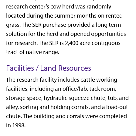
research center’s cow herd was randomly
located during the summer months on rented
grass. The SER purchase provided a long term
solution for the herd and opened opportunities
for research. The SER is 2,400 acre contiguous
tract of native range.
Facilities / Land Resources
The research facility includes cattle working
facilities, including an office/lab, tack room,
storage space, hydraulic squeeze chute, tub, and
alley, sorting and holding corrals, and a load-out
chute. The building and corrals were completed
in 1998.