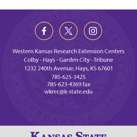
Western Kansas Research Extension Centers
Colby - Hays - Garden City - Tribune
1232 240th Avenue, Hays, KS 67601
785-625-3425
785-623-4369 fax
wkrec@k-state.edu