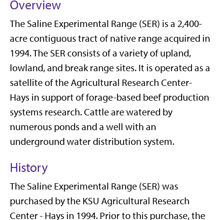
Overview
The Saline Experimental Range (SER) is a 2,400-
acre contiguous tract of native range acquired in
1994. The SER consists of a variety of upland,
lowland, and break range sites. It is operated as a
satellite of the Agricultural Research Center-
Hays in support of forage-based beef production
systems research. Cattle are watered by
numerous ponds and a well with an
underground water distribution system.
History
The Saline Experimental Range (SER) was
purchased by the KSU Agricultural Research
Center - Hays in 1994. Prior to this purchase, the